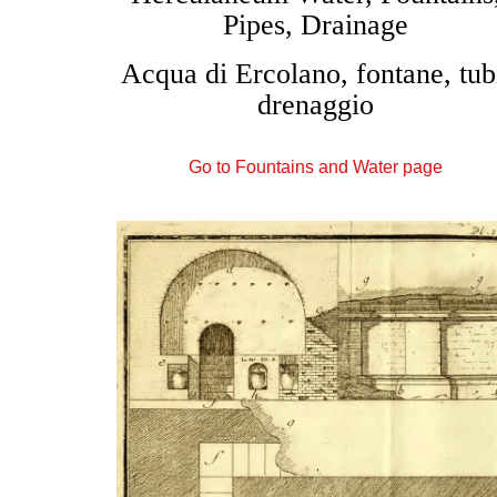
Pipes, Drainage
Acqua di Ercolano, fontane, tub
drenaggio
Go to Fountains and Water page