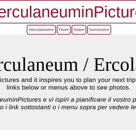
erculaneuminPictur
Herculaneum
Find
Help
Surrounds
rculaneum / Erco
ures and it inspires you to plan your next tri
links below or menus above to see photos.
uminPictures e vi ispiri a pianificare il vostro
 o i link sottostanti o i menu sopra per vedere le