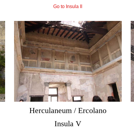
Go to Insula II
Herculaneum / Ercolano
Insula V