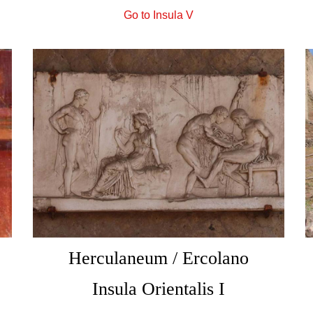
Go to Insula V
Herculaneum / Ercolano
Insula Orientalis I