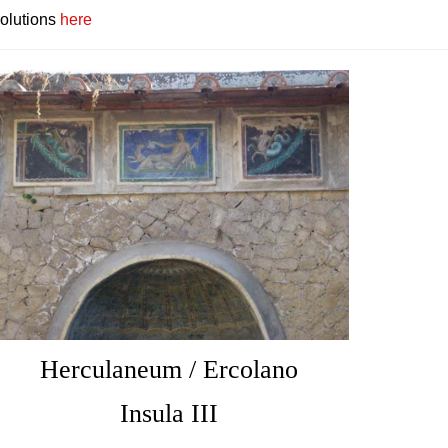
solutions
here
Herculaneum / Ercolano
Insula III