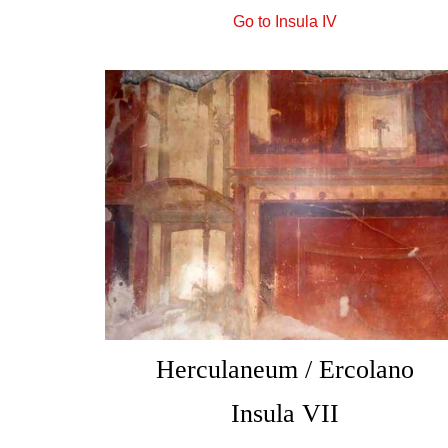
Go to Insula IV
Herculaneum / Ercolano
Insula VII