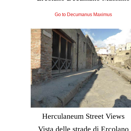
Go to Decumanus Maximus
Herculaneum Street Views
Vista delle strade di Ercolano