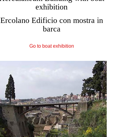
exhibition
Ercolano Edificio con mostra in
barca
Go to boat exhibition