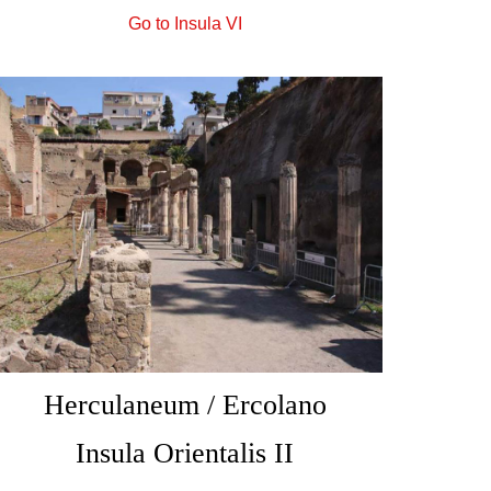
Go to Insula VI
Herculaneum / Ercolano
Insula Orientalis II