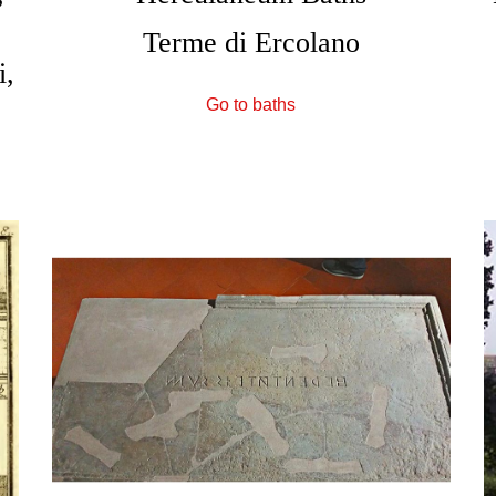
Terme di Ercolano
i,
Go to baths