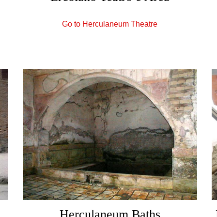
Go to Herculaneum Theatre
,
Herculaneum Baths