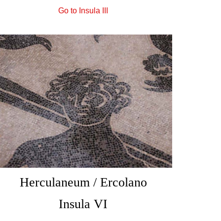
Go to Insula III
Herculaneum / Ercolano
Insula VI