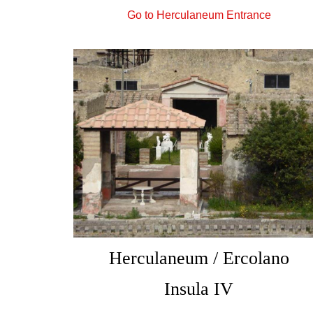
Go to Herculaneum Entrance
Herculaneum / Ercolano
Insula IV