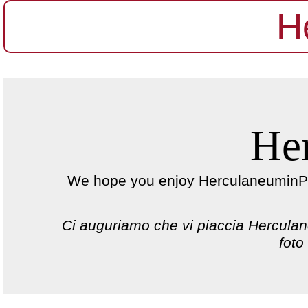
H
He
We hope you enjoy HerculaneuminPict
Ci auguriamo che vi piaccia Herculane
foto