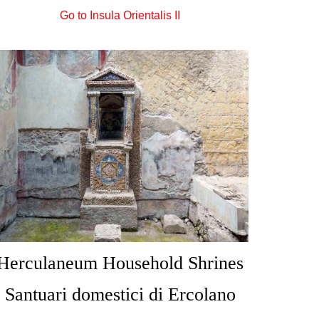
Go to Insula Orientalis II
Herculaneum Household Shrines
Santuari domestici di Ercolano