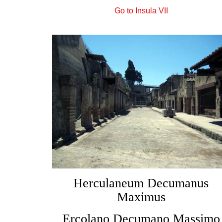
Go to Insula VII
Herculaneum Decumanus
Maximus
Ercolano Decumano Massimo