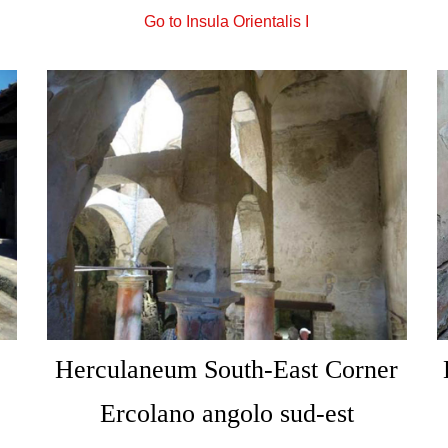
Go to Insula Orientalis I
Herculaneum South-East Corner
Ercolano angolo sud-est