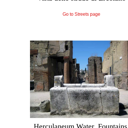
Go to Streets page
Herculaneum Water, Fountains