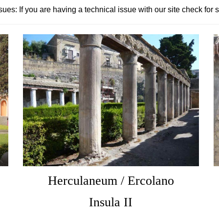
sues: If you are having a technical issue with our site check for 
Herculaneum / Ercolano
Insula II