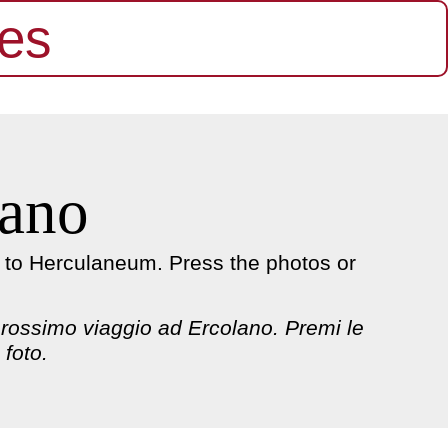
es
lano
p to Herculaneum. Press the photos or
 prossimo viaggio ad Ercolano. Premi le
 foto.