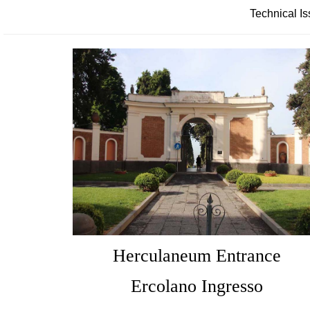
Technical Is
Herculaneum Entrance
Ercolano Ingresso