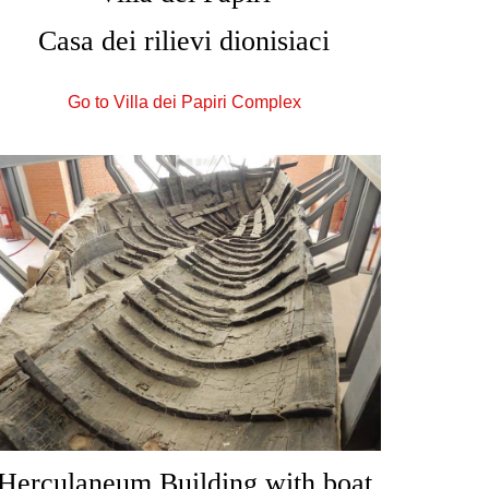
Casa dei rilievi dionisiaci
Go to Villa dei Papiri Complex
Herculaneum Building with boat