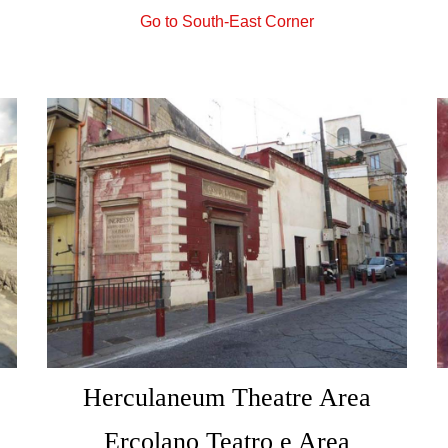
Go to South-East Corner
Herculaneum Theatre Area
Ercolano Teatro e Area