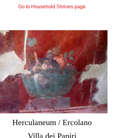
Go to Household Shrines page
Herculaneum / Ercolano
Villa dei Papiri