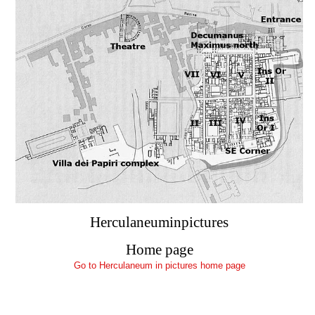
Herculaneuminpictures
Home page
Go to Herculaneum in pictures home page