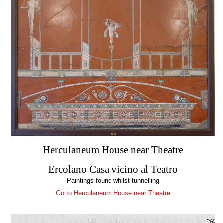
Herculaneum House near Theatre
Ercolano Casa vicino al Teatro
Paintings found whilst tunnelling
Go to Herculaneum House near Theatre