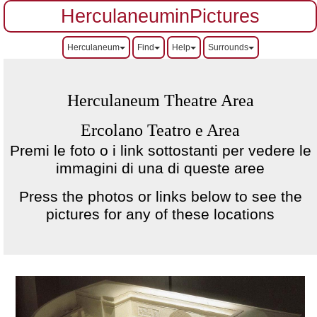
HerculaneuminPictures
Herculaneum
Find
Help
Surrounds
Herculaneum Theatre Area
Ercolano Teatro e Area
Premi le foto o i link sottostanti per vedere le
immagini di una di queste aree
Press the photos or links below to see the
pictures for any of these locations