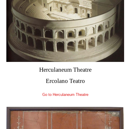
Herculaneum Theatre
Ercolano Teatro
Go to Herculaneum Theatre