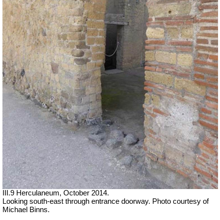
III.9 Herculaneum, October 2014.
Looking south-east through entrance doorway. Photo courtesy of
Michael Binns.