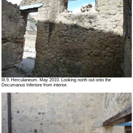
III.9. Herculaneum. May 2010. Looking north out onto the
Decumanus Inferiore from interior.