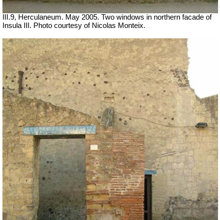
III.9, Herculaneum. May 2005. Two windows in northern facade of
Insula III. Photo courtesy of Nicolas Monteix.