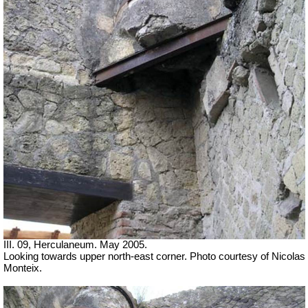
III. 09, Herculaneum. May 2005.
Looking towards upper north-east corner. Photo courtesy of Nicolas
Monteix.