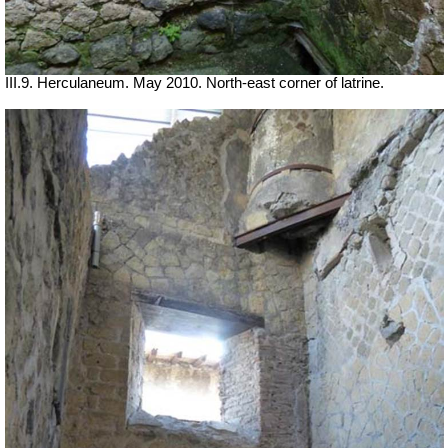
III.9. Herculaneum. May 2010. North-east corner of latrine.