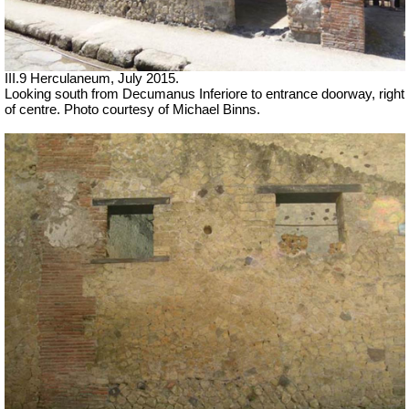
III.9 Herculaneum, July 2015.
Looking south from Decumanus Inferiore to entrance doorway, right
of centre. Photo courtesy of Michael Binns.