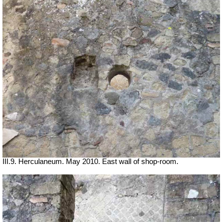
III.9. Herculaneum. May 2010. East wall of shop-room.