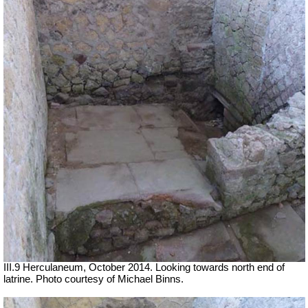
III.9 Herculaneum, October 2014. Looking towards north end of
latrine.
Photo courtesy of Michael Binns.