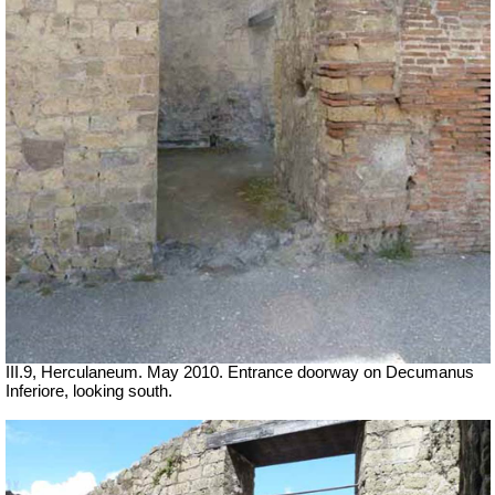
III.9, Herculaneum. May 2010. Entrance doorway on Decumanus
Inferiore, looking south.