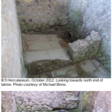
lll.9 Herculaneum, October 2012. Looking towards north end of
latrine. Photo courtesy of Michael Binns.