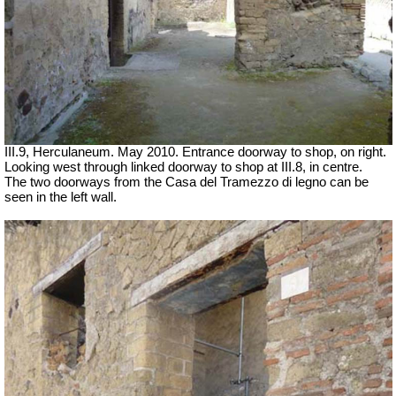
III.9, Herculaneum. May 2010. Entrance doorway to shop, on right.
Looking west through linked doorway to shop at III.8, in centre.
The two doorways from the Casa del Tramezzo di legno can be
seen in the left wall.