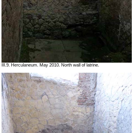
III.9. Herculaneum. May 2010. North wall of latrine.