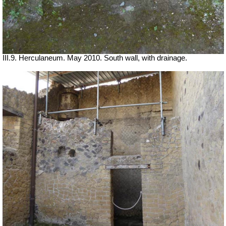
III.9. Herculaneum. May 2010. South wall, with drainage.