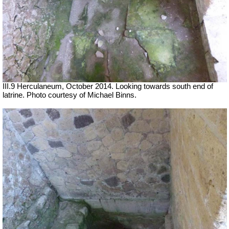
III.9 Herculaneum, October 2014.
Looking towards south end of
latrine.
Photo courtesy of Michael Binns.