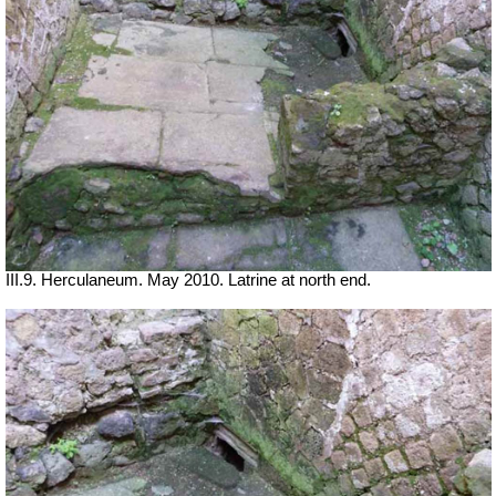
III.9. Herculaneum. May 2010. Latrine at north end.