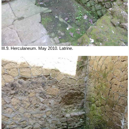
III.9. Herculaneum. May 2010. Latrine.