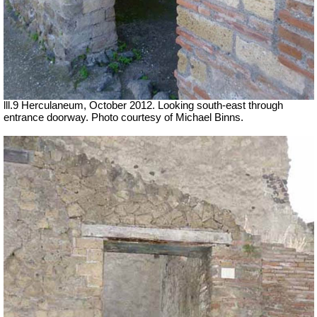
lll.9 Herculaneum, October 2012. Looking south-east through
entrance doorway. Photo courtesy of Michael Binns.