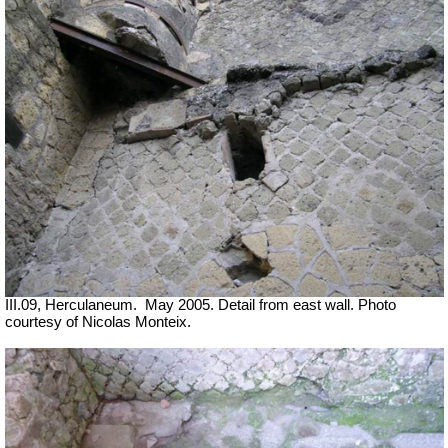
III.09, Herculaneum.
May 2005. Detail from east wall. Photo
courtesy of Nicolas Monteix.