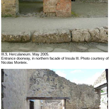
III.9, Herculaneum. May 2005.
Entrance doorway, in northern facade of Insula III. Photo courtesy of
Nicolas Monteix.