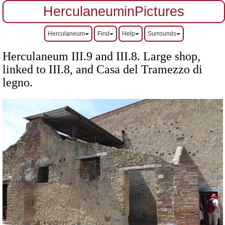
HerculaneuminPictures
Herculaneum
Find
Help
Surrounds
Herculaneum III.9 and III.8. Large shop,
linked to III.8, and Casa del Tramezzo di
legno.