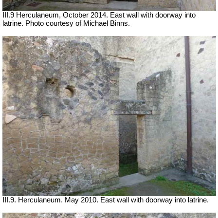
III.9 Herculaneum, October 2014. East wall with doorway into
latrine. Photo courtesy of Michael Binns.
III.9. Herculaneum. May 2010. East wall with doorway into latrine.