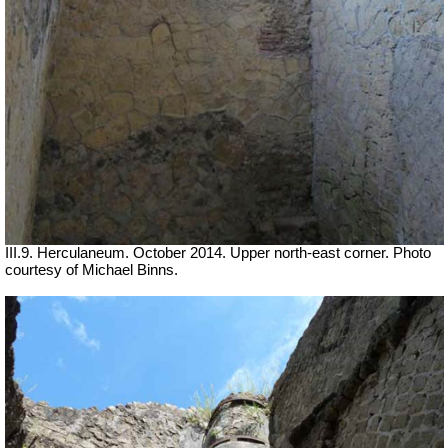
III.9. Herculaneum. October 2014. Upper north-east corner. Photo
courtesy of Michael Binns.