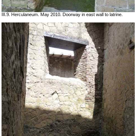
III.9. Herculaneum. May 2010. Doorway in east wall to latrine.