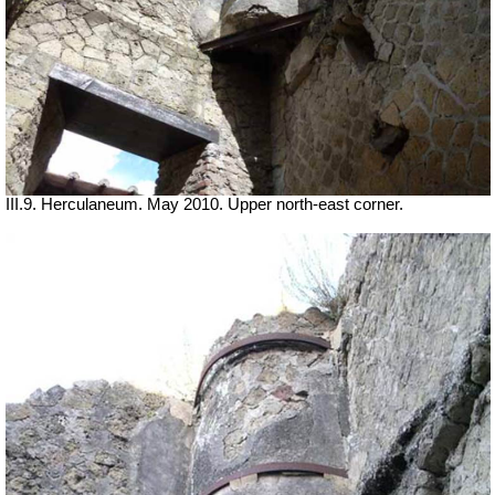
III.9. Herculaneum. May 2010. Upper north-east corner.