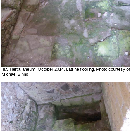
III.9 Herculaneum, October 2014.
Latrine flooring.
Photo courtesy of
Michael Binns.