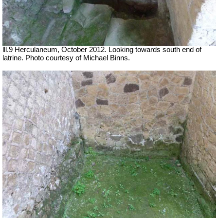
lll.9 Herculaneum, October 2012. Looking towards south end of
latrine. Photo courtesy of Michael Binns.