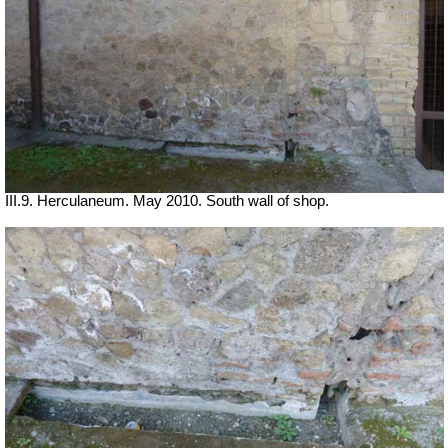
III.9. Herculaneum. May 2010. South wall of shop.