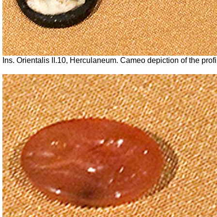
Ins. Orientalis II.10, Herculaneum.
Cameo depiction of the profi