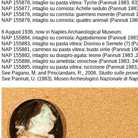
NAP
155878, intaglio su pasta vitrea: Tyche (Pannuti 1983, 83
NAP 155877, intaglio su corniola: Achille seduto (Pannuti 198
NAP 155876, intaglio su corniola: guerriero morente (Pannuti 
NAP 155879, intaglio su corniola: quattro animali (Pannuti 198
6 August 1936, now in Naples Archaeological Museum.
NAP 155884, intaglio su corniola: Agatodemone (Pannuti 1983
NAP 155883, intaglio su pasta vitrea: Dioniso e Semele (?) (P
NAP 155881, cammeo su pasta vitrea: busto virile (Pannuti 19
NAP 155882, intaglio su diaspro-agata: leone (Pannuti 1983 ,
NAP 155886, intaglio su ametista: oinochoe (Pannuti 1983, 34
NAP 155885, intaglio su pasta vitrea: iscrizione (Pannuti 1983
See Pagano, M. and Prisciandaro, R., 2006.
Studio sulle prove
See Pannuti, U. (1983).
Museo Archeologico Nazionale di Napoli