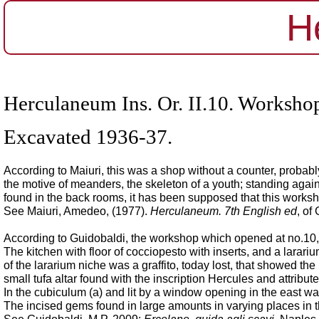
H
Herculaneum Ins. Or. II.10. Workshop
Excavated 1936-37.
According to Maiuri, this was a shop without a counter, probably
the motive of meanders, the skeleton of a youth; standing agai
found in the back rooms, it has been supposed that this work
See Maiuri, Amedeo, (1977).
Herculaneum. 7th English ed
, of
According to Guidobaldi, the workshop which opened at no.10, c
The kitchen with floor of cocciopesto with inserts, and a larariu
of the lararium niche was a graffito, today lost, that showed the
small tufa altar found with the inscription Hercules and attribut
In the cubiculum (a) and lit by a window opening in the east wal
The incised gems found in large amounts in varying places in