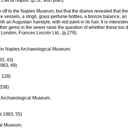
Electa Napoli, (p.52, with plan).
off to the Naples Museum, but that the diaries revealed that the 
e vessels, a strigil, glass perfume bottles, a bronze balance, an 
 an Augustan hairstyle, with red paint in its hair. It is interesti
further gems in the sewer raise the question of whether these too 
London, Frances Lincoln Ltd., (p.278).
ow in Naples Archaeological Museum.
83, 43)
1983, 49)
 128)
 338)
es Archaeological Museum.
i 1983, 55)
cal Museum.