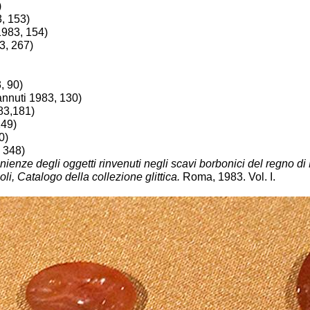
)
3, 153)
1983, 154)
3, 267)
, 90)
annuti 1983, 130)
83,181)
249)
0)
, 348)
nienze degli oggetti rinvenuti negli scavi borbonici del regno di
, Catalogo della collezione glittica.
Roma, 1983. Vol. I.