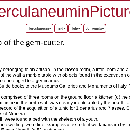
erculaneuminPictur
Herculaneum
Find
Help
Surrounds
 of the gem-cutter.
 belonging to an artisan. In the closed room, a little loom and 
nst the wall a marble table with objects found in the excavation
shop belonged to a gemmarius.
 Guide books to the Museums Galleries and Monuments of Italy, 
omprised of three rooms on the ground floor, a kitchen (d) the c
m niche in the north wall was clearly identifiable by the hearth, a
 record of the acquisition of a tunic for 1 denarius and 7 asses.
C
es of Minerva.
l, were found a bed with the skeleton of a youth.
 the dwelling, were fine examples of excellent workmanship by 