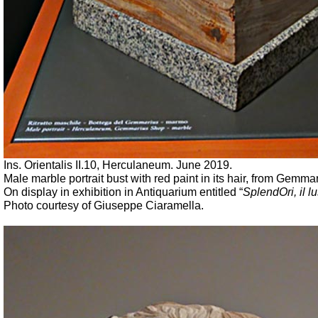
Ins. Orientalis II.10, Herculaneum. June 2019.
Male marble portrait bust with red paint in its hair, from Gemma
On display in exhibition in Antiquarium entitled “
SplendOri
, il
Photo courtesy of Giuseppe Ciaramella.