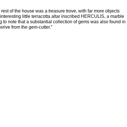
rest of the house was a treasure trove, with far more objects
interesting little terracotta altar inscribed HERCULIS, a marble
ng to note that a substantial collection of gems was also found in
derive from the gem-cutter.”