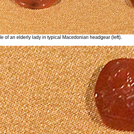
le of an elderly lady in typical Macedonian headgear (left).