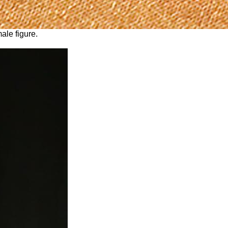
ale figure.