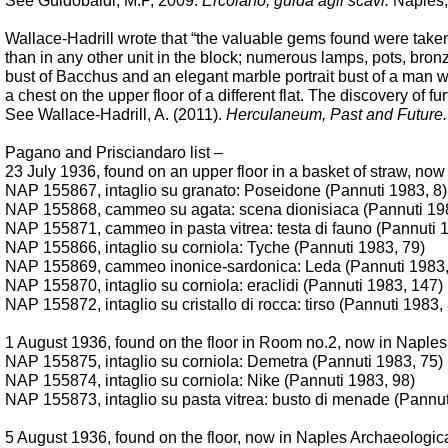
See Guidobaldi, M.P, 2009:
Ercolano, guida agli scavi.
Naples, 
Wallace-Hadrill wrote that “the valuable gems found were taken 
than in any other unit in the block; numerous lamps, pots, bronz
bust of Bacchus and an elegant marble portrait bust of a man with
a chest on the upper floor of a different flat. The discovery of 
See Wallace-Hadrill, A. (2011).
Herculaneum, Past and Future.
Pagano and Prisciandaro list –
23 July 1936, found on an upper floor in a basket of straw, n
NAP 155867, intaglio su granato: Poseidone (Pannuti 1983, 8)
NAP 155868, cammeo su agata: scena dionisiaca (Pannuti 19
NAP 155871, cammeo in pasta vitrea: testa di fauno (Pannuti 
NAP 155866, intaglio su corniola: Tyche (Pannuti 1983, 79)
NAP 155869, cammeo inonice-sardonica: Leda (Pannuti 1983,
NAP 155870, intaglio su corniola: eraclidi (Pannuti 1983, 147)
NAP
155872, intaglio su cristallo di rocca: tirso (Pannuti 1983,
1 August 1936, found on the floor in Room no.2, now in Napl
NAP 155875, intaglio su corniola: Demetra (Pannuti 1983, 75)
NAP 155874, intaglio su corniola: Nike
(Pannuti 1983,
98)
NAP 155873, intaglio su pasta vitrea: busto di menade (Pannut
5 August 1936, found on the floor, now in Naples Archaeologi