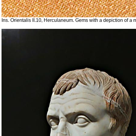
Ins. Orientalis II.10, Herculaneum.
Gems with a depiction of a m