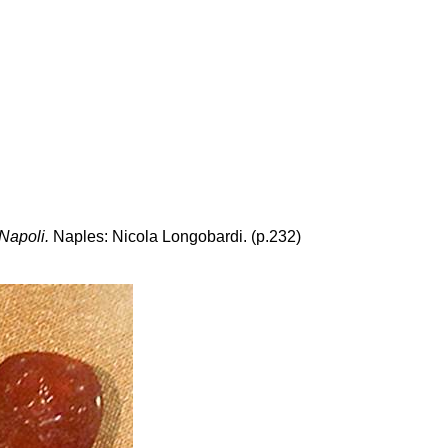
 Napoli.
Naples: Nicola Longobardi. (p.232)