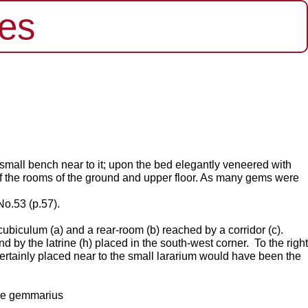
es
a small bench near to it; upon the bed elegantly veneered with
 of the rooms of the ground and upper floor. As many gems were
No.53 (p.57).
ubiculum (a) and a rear-room (b) reached by a corridor (c).
nd by the latrine (h) placed in the south-west corner.
To the right
ertainly
placed near to the small lararium would have been the
the gemmarius