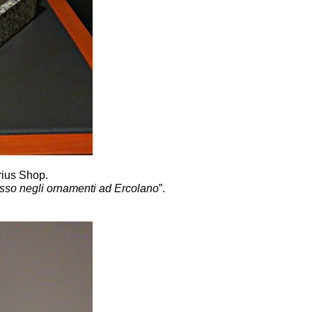
rius Shop.
 lusso negli ornamenti ad Ercolano
”.