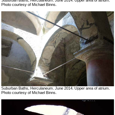
Suburban Baths, Herculaneum. June 2014. Upper area of atrium.
Photo courtesy of Michael Binns.
Suburban Baths, Herculaneum. June 2014. Upper area of atrium.
Photo courtesy of Michael Binns.