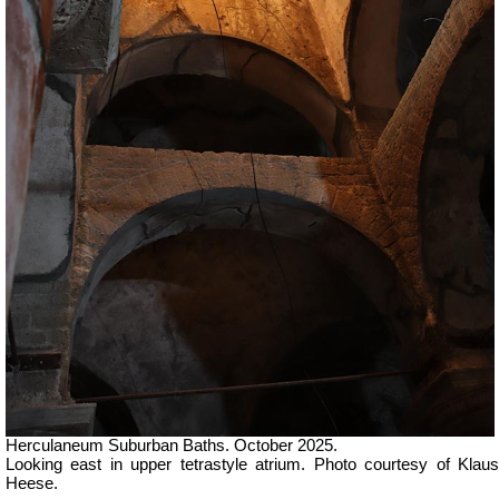
Herculaneum Suburban Baths. October 2025.
Looking east in u
pper tetrastyle atrium.
Photo courtesy of Klau
Heese.