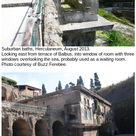
Suburban baths, Herculaneum, August 2013.
Looking east from terrace of Balbus, into window of room with three
windows overlooking the sea, probably used as a waiting room.
Photo courtesy of Buzz Ferebee.