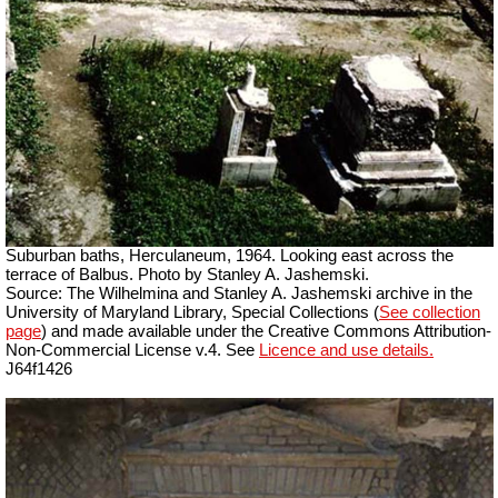
Suburban baths, Herculaneum, 1964. Looking east across the
terrace of Balbus. Photo by Stanley A. Jashemski.
Source: The Wilhelmina and Stanley A. Jashemski archive in the
University of Maryland Library, Special Collections (
See collection
page
) and made available under the Creative Commons Attribution-
Non-Commercial License v.4. See
Licence and use details.
J64f1426