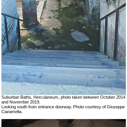
Suburban Baths, Herculaneum, photo taken b
etween October 2014
and November 2019.
Looking south from entrance doorway.
Photo courtesy of Giuseppe
Ciaramella.