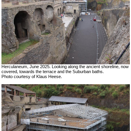
Herculaneum, June 2025. Looking along the ancient shoreline, now
covered, towards the terrace and the Suburban baths.
Photo courtesy of Klaus Heese.