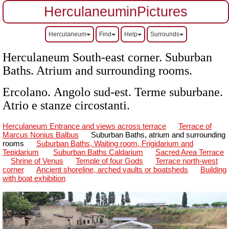
HerculaneuminPictures
Herculaneum
Find
Help
Surrounds
Herculaneum South-east corner. Suburban
Baths. Atrium and surrounding rooms.
Ercolano.
Angolo sud-est. Terme suburbane.
Atrio e stanze circostanti.
Herculaneum Entrance and views across terrace
Terrace of
Marcus Nonius Balbus
Suburban Baths, atrium and surrounding
rooms
Suburban Baths, Waiting room, Frigidarium and
Tepidarium
Suburban Baths Caldarium
Sacred Area Terrace
Shrine of Venus
Temple of four Gods
Terrace north-west
corner
Ancient shoreline, arched vaults or boatsheds
Building
with boat exhibition