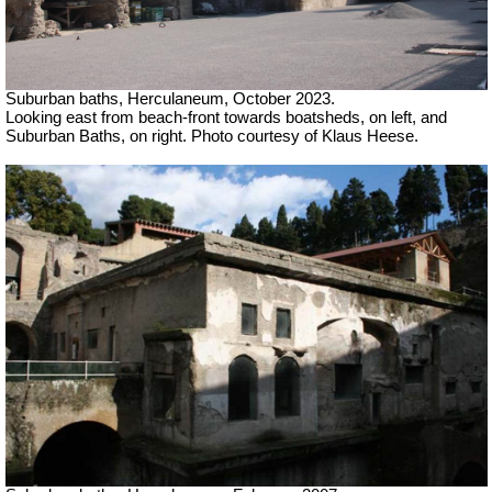
Suburban baths, Herculaneum,
October 2023.
Looking east from beach-front towards boatsheds, on left, and
Suburban Baths, on right.
Photo courtesy of Klaus Heese.