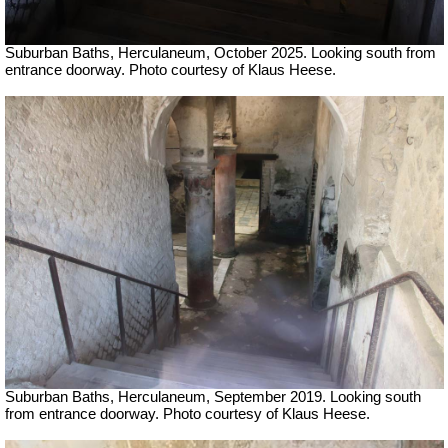
Suburban Baths, Herculaneum, October 2025.
Looking south from
entrance doorway.
Photo courtesy of Klaus Heese.
Suburban Baths, Herculaneum, September 2019.
Looking south
from entrance doorway.
Photo courtesy of Klaus Heese.