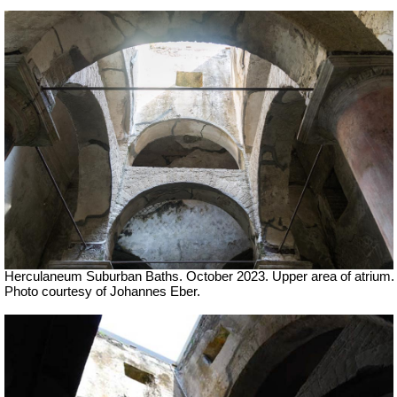
Herculaneum Suburban Baths. October 2023.
Upper area of atrium.
Photo courtesy of Johannes Eber.