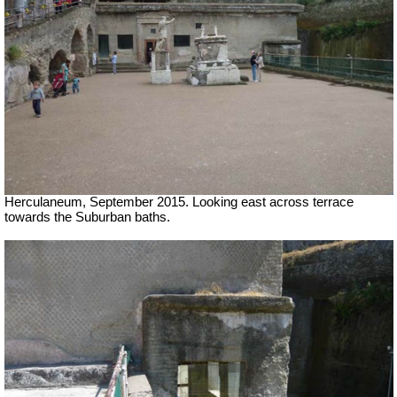
Herculaneum, September 2015. Looking east across terrace
towards the Suburban baths.