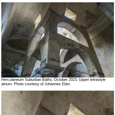
Herculaneum Suburban Baths. October 2023.
Upper tetrastyle
atrium.
Photo courtesy of Johannes Eber.