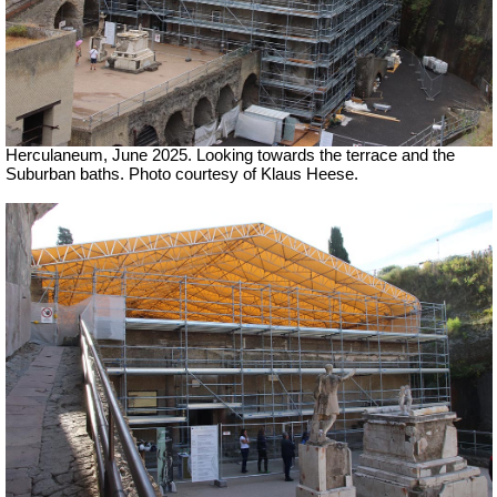
Herculaneum, June 2025. Looking towards the terrace and the
Suburban baths.
Photo courtesy of Klaus Heese.