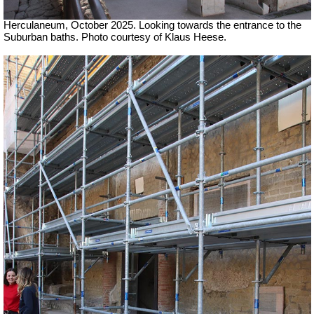
Herculaneum, October 2025. Looking towards the entrance to the
Suburban baths.
Photo courtesy of Klaus Heese.