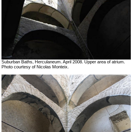
Suburban Baths, Herculaneum. April 2008. Upper area of atrium.
Photo courtesy of Nicolas Monteix.