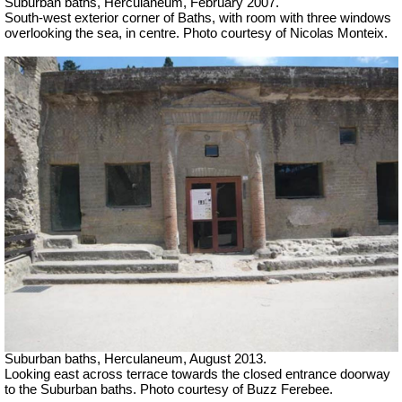
Suburban baths, Herculaneum,
February 2007.
South-west exterior corner of Baths, with room with three windows
overlooking the sea, in centre. Photo courtesy of Nicolas Monteix.
Suburban baths, Herculaneum, August 2013.
Looking east across terrace towards the closed entrance doorway
to the Suburban baths. Photo courtesy of Buzz Ferebee.