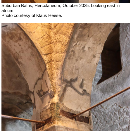
Suburban Baths, Herculaneum, October 2025.
Looking east in
atrium.
Photo courtesy of Klaus Heese.