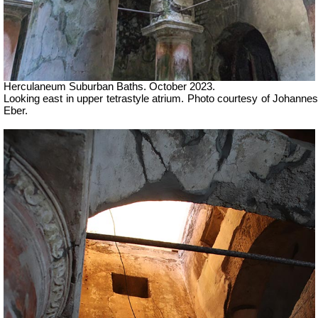
Herculaneum Suburban Baths. October 2023.
Looking east in u
pper tetrastyle atrium.
Photo courtesy of Johanne
Eber.