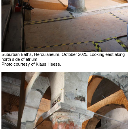
Suburban Baths, Herculaneum, October 2025.
Looking east along
north side of atrium.
Photo courtesy of Klaus Heese.