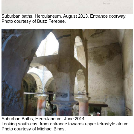
Suburban baths, Herculaneum, August 2013. Entrance doorway.
Photo courtesy of Buzz Ferebee.
Suburban Baths, Herculaneum. June 2014.
Looking south-east from entrance towards upper tetrastyle atrium.
Photo courtesy of Michael Binns.