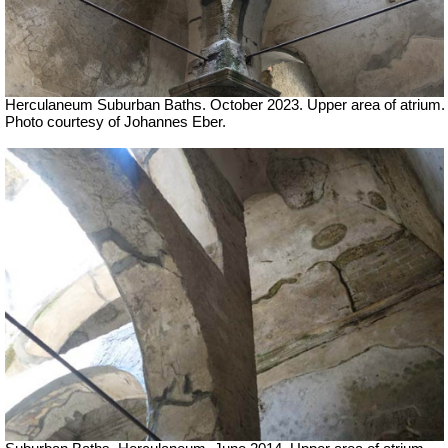
Herculaneum Suburban Baths. October 2023.
Upper area of atrium.
Photo courtesy of Johannes Eber.