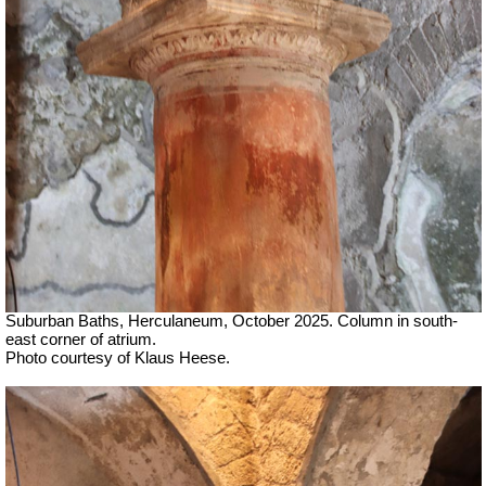
Suburban Baths, Herculaneum, October 2025. Column in south-
east corner of atrium.
Photo courtesy of Klaus Heese.