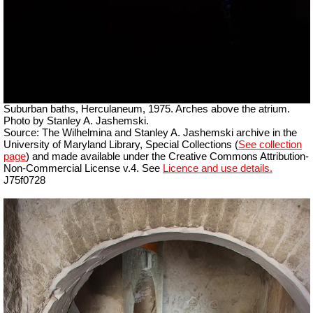
Suburban baths, Herculaneum, 1975. Arches above the atrium.
Photo by Stanley A. Jashemski.
Source: The Wilhelmina and Stanley A. Jashemski archive in the
University of Maryland Library, Special Collections (
See collection
page
) and made available under the Creative Commons Attribution-
Non-Commercial License v.4. See
Licence and use details.
J75f0728