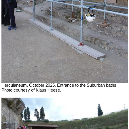
Herculaneum, October 2025. Entrance to the Suburban baths.
Photo courtesy of Klaus Heese.