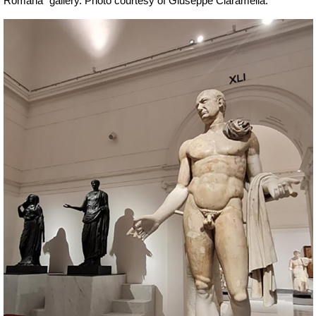
Romana” gallery.
Ph
oto courtesy of Giuseppe Ciaramella.