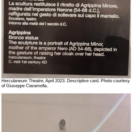
Herculaneum Theatre. April 2023. Descriptive card.
Ph
oto courtesy
of Giuseppe Ciaramella.