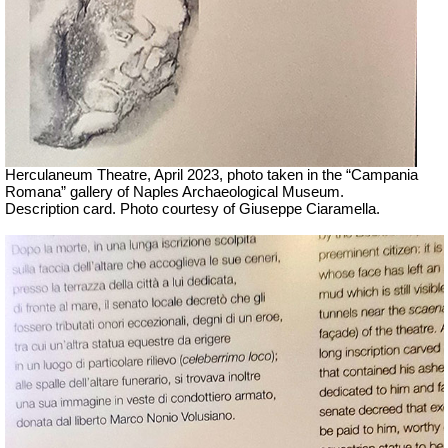
Herculaneum Theatre, April 2023, photo taken in the “Campania
Romana” gallery of Naples Archaeological Museum.
Description card. Photo courtesy of Giuseppe Ciaramella.