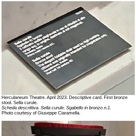
Herculaneum Theatre. April 2023. Descriptive card. First bronze
stool.
Sella curule.
Scheda descrittiva.
Sella curule. Sgabello in bronzo n.1.
Ph
oto courtesy of Giuseppe Ciaramella.