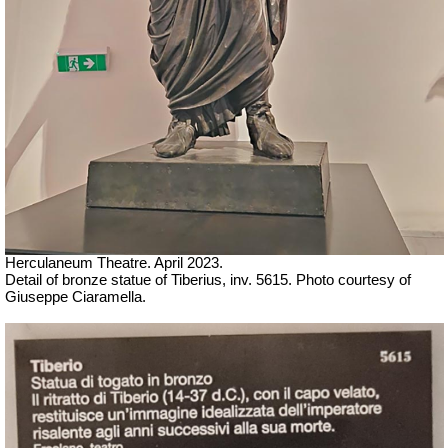
Herculaneum Theatre. April 2023.
Detail of bronze statue of Tiberius, inv. 5615.
Ph
oto courtesy of
Giuseppe Ciaramella.