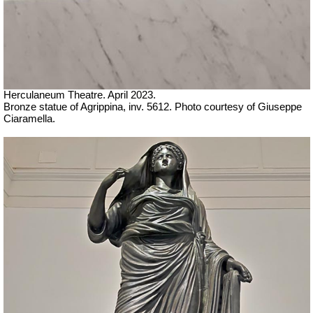
Herculaneum Theatre. April 2023.
Bronze statue of Agrippina, inv. 5612.
Ph
oto courtesy of Giuseppe
Ciaramella.