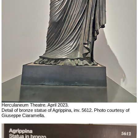
Herculaneum Theatre. April 2023.
Detail of bronze statue of Agrippina, inv. 5612.
Ph
oto courtesy of
Giuseppe Ciaramella.