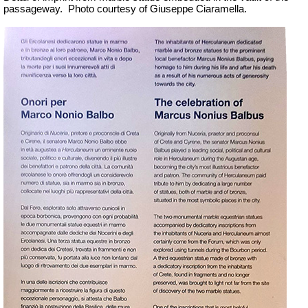
passageway.
Photo courtesy of Giuseppe Ciaramella.