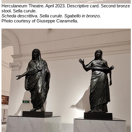
Herculaneum Theatre. April 2023. Descriptive card. Second bronze
stool.
Sella curule.
Scheda descrittiva.
Sella curule. Sgabello in bronzo.
Ph
oto courtesy of Giuseppe Ciaramella.