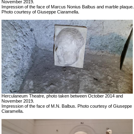
November 2019.
Impression of the face of Marcus Nonius Balbus and marble plaque.
Photo courtesy of Giuseppe Ciaramella.
Herculaneum Theatre, photo taken between October 2014 and
November 2019.
Impression of the face of M.N. Balbus.
Photo courtesy of Giuseppe
Ciaramella.