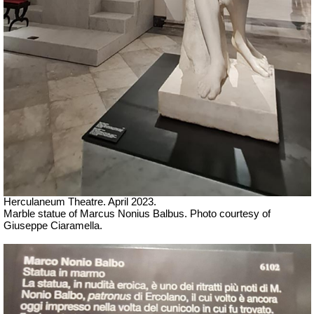
Herculaneum Theatre. April 2023.
Marble statue of Marcus Nonius Balbus.
Ph
oto courtesy of
Giuseppe Ciaramella.