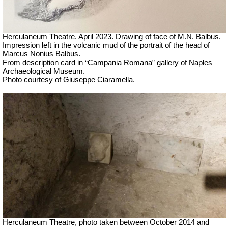
Herculaneum Theatre. April 2023. Drawing of face of M.N. Balbus.
Impression left in the volcanic mud of the portrait of the head of
Marcus Nonius Balbus.
From description card in “Campania Romana” gallery of Naples
Archaeological Museum.
Photo courtesy of Giuseppe Ciaramella.
Herculaneum Theatre, photo taken between October 2014 and