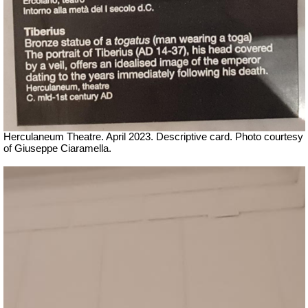
Herculaneum Theatre. April 2023. Descriptive card.
Ph
oto courtesy
of Giuseppe Ciaramella.