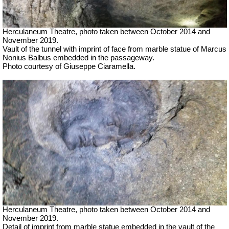
Herculaneum Theatre, photo taken between October 2014 and
November 2019.
Vault of the tunnel with imprint of face from marble statue of Marcus
Nonius Balbus embedded in the passageway.
Photo courtesy of Giuseppe Ciaramella.
Herculaneum Theatre, photo taken between October 2014 and
November 2019.
Detail of imprint from marble statue embedded in the vault of the