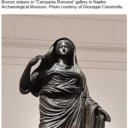
Bronze statues in “Campania Romana” gallery in Naples
Archaeological Museum.
Ph
oto courtesy of Giuseppe Ciaramella.