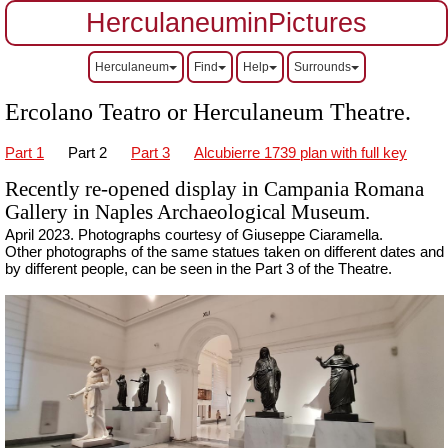
HerculaneuminPictures
Herculaneum
Find
Help
Surrounds
Ercolano Teatro or Herculaneum Theatre.
Part 1
Part 2
Part 3
Alcubierre 1739 plan with full key
Recently re-opened display in Campania Romana
Gallery in Naples Archaeological Museum.
April 2023.
Ph
otographs courtesy of Giuseppe Ciaramella.
Other photographs of the same statues taken on different dates and
by different people, can be seen in the Part 3 of the Theatre.