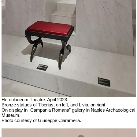
Herculaneum Theatre. April 2023.
Bronze statues of Tiberius, on left, and Livia, on right.
On display in “Campania Romana” gallery in Naples Archaeological
Museum.
Ph
oto courtesy of Giuseppe Ciaramella.