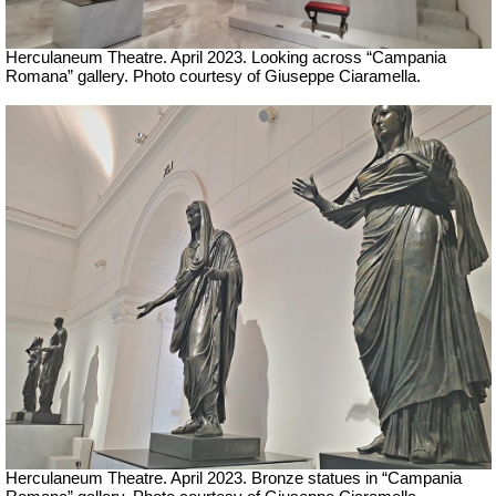
Herculaneum Theatre. April 2023. Looking across “Campania
Romana” gallery.
Ph
oto courtesy of Giuseppe Ciaramella.
Herculaneum Theatre. April 2023. Bronze statues in “Campania