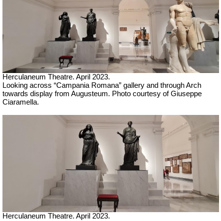
Herculaneum Theatre. April 2023.
Looking across “Campania Romana” gallery and through Arch
towards display from Augusteum.
Ph
oto courtesy of Giuseppe
Ciaramella.
Herculaneum Theatre. April 2023.