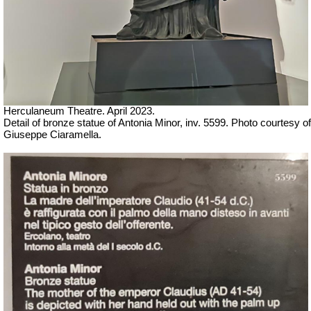
Herculaneum Theatre. April 2023.
Detail of bronze statue of Antonia Minor, inv. 5599.
Ph
oto courtesy of
Giuseppe Ciaramella.