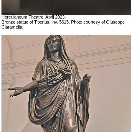
Herculaneum Theatre. April 2023.
Bronze statue of Tiberius, inv. 5615.
Ph
oto courtesy of Giuseppe
Ciaramella.