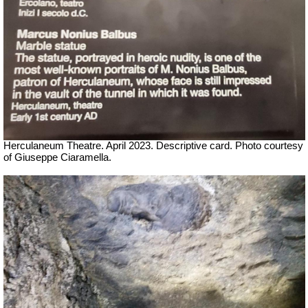
Herculaneum Theatre. April 2023. Descriptive card.
Ph
oto courtesy
of Giuseppe Ciaramella.