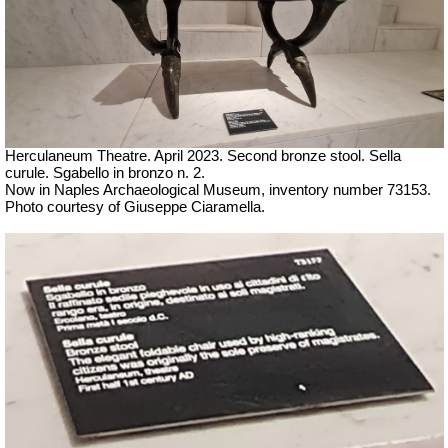
Herculaneum Theatre. April 2023. Second bronze stool.
Sella
curule. Sgabello in bronzo n. 2.
Now in Naples Archaeological Museum, inventory number 73153.
Ph
oto courtesy of Giuseppe Ciaramella.