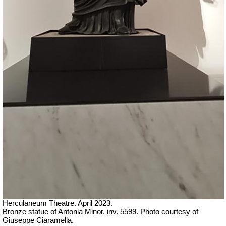
Herculaneum Theatre. April 2023.
Bronze statue of Antonia Minor, inv. 5599.
Ph
oto courtesy of
Giuseppe Ciaramella.