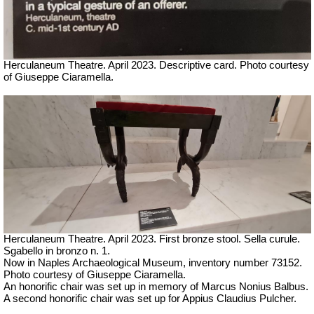
Herculaneum Theatre. April 2023. Descriptive card.
Ph
oto courtesy
of Giuseppe Ciaramella.
Herculaneum Theatre. April 2023. First bronze stool.
Sella curule.
Sgabello in bronzo n. 1.
Now in Naples Archaeological Museum, inventory number 73152.
Ph
oto courtesy of Giuseppe Ciaramella.
An honorific chair was set up in memory of Marcus Nonius Balbus.
A second honorific chair was set up for Appius Claudius Pulcher.