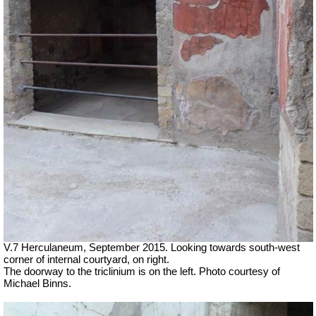
V.7 Herculaneum, September 2015. Looking towards south-west
corner of internal courtyard, on right.
The doorway to the triclinium is on the left. Photo courtesy of
Michael Binns.