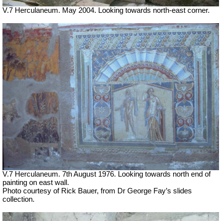
V.7 Herculaneum. May 2004. Looking towards north-east corner.
V.7 Herculaneum. 7th August 1976. Looking towards north end of
painting on east wall.
Photo courtesy of Rick Bauer, from Dr George Fay’s slides
collection.