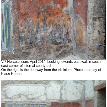
V.7 Herculaneum, April 2014. Looking towards east wall in south-
east corner of internal courtyard.
On the right is the doorway from the triclinium. Photo courtesy of
Klaus Heese.