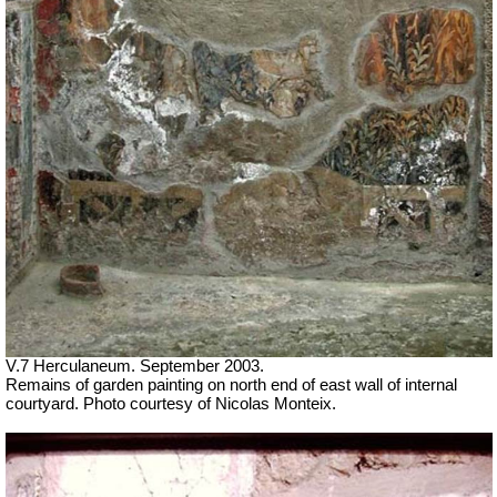
V.7 Herculaneum. September 2003.
Remains of garden painting on north end of east wall of internal
courtyard. Photo courtesy of Nicolas Monteix.