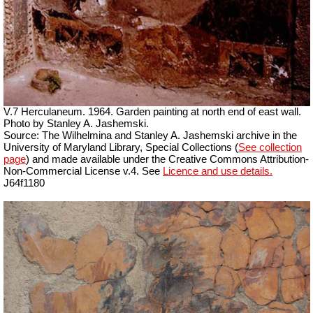
V.7 Herculaneum. 1964. Garden painting at north end of east wall.
Photo by Stanley A. Jashemski.
Source: The Wilhelmina and Stanley A. Jashemski archive in the
University of Maryland Library, Special Collections (
See collection
page
) and made available under the Creative Commons Attribution-
Non-Commercial License v.4. See
Licence and use details.
J64f1180