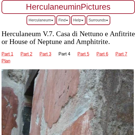
HerculaneuminPictures
Herculaneum
Find
Help
Surrounds
Herculaneum V.7.
Casa di Nettuno e Anfitrite
or House of Neptune and Amphitrite.
Part 1
Part 2
Part 3
Part 4
Part 5
Part 6
Part 7
Plan