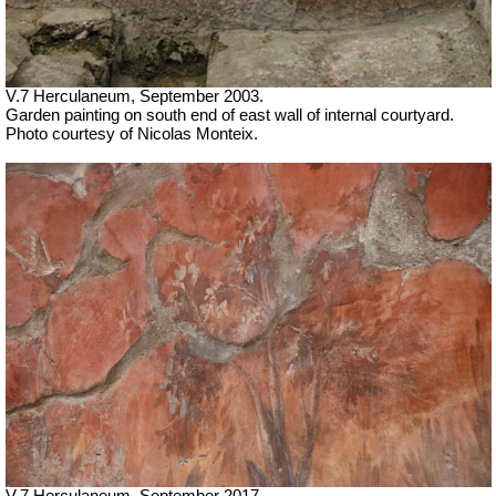
V.7 Herculaneum, September 2003.
Garden painting on south end of east wall of internal courtyard.
Photo courtesy of Nicolas Monteix.
V.7 Herculaneum, September 2017.