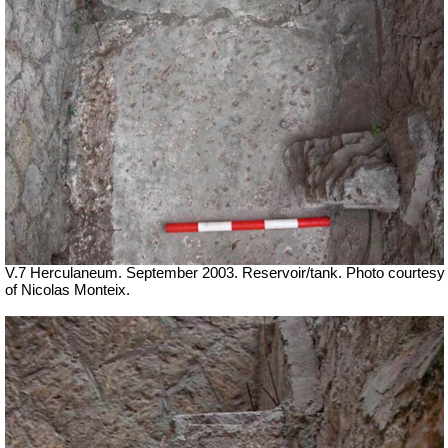
V.7 Herculaneum. September 2003.
Reservoir/tank. Photo courtesy
of Nicolas Monteix.