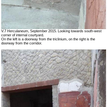
V.7 Herculaneum, September 2015. Looking towards south-west
corner of internal courtyard.
On the left is a doorway from the triclinium, on the right is the
doorway from the corridor.