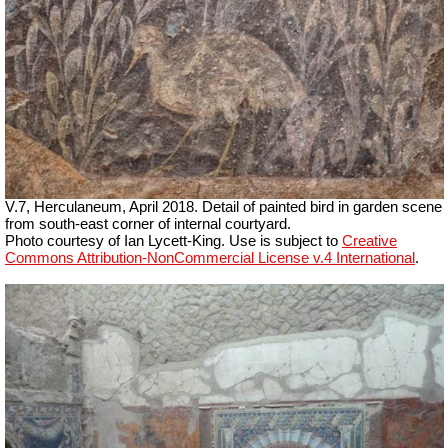
V.7, Herculaneum, April 2018. Detail of painted bird in garden scene
from south-east corner of internal courtyard.
Photo courtesy of Ian Lycett-King. Use is subject to
Creative
Commons Attribution-NonCommercial License v.4 International
.