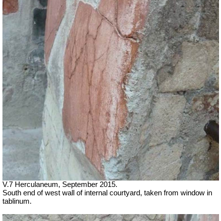
V.7 Herculaneum, September 2015.
South end of west wall of internal courtyard, taken from window in
tablinum.