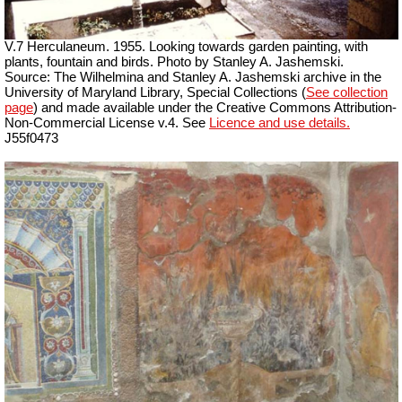
V.7 Herculaneum. 1955. Looking towards garden painting, with
plants,
fountain
and birds. Photo by Stanley A. Jashemski.
Source: The Wilhelmina and Stanley A. Jashemski archive in the
University of Maryland Library, Special Collections (
See collection
page
) and made available under the Creative Commons Attribution-
Non-Commercial License v.4. See
Licence and use details.
J55f0473