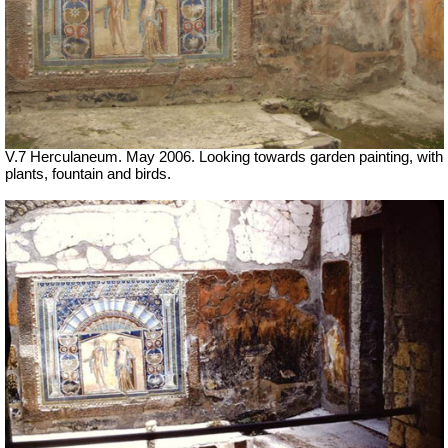
V.7 Herculaneum. May 2006. Looking towards garden painting, with
plants,
fountain
and birds.