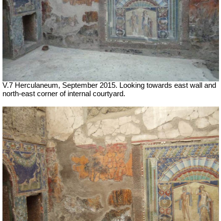
V.7 Herculaneum, September 2015. Looking towards east wall and
north-east corner of internal courtyard.