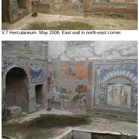
V.7 Herculaneum. May 2006. East wall in north-east corner.