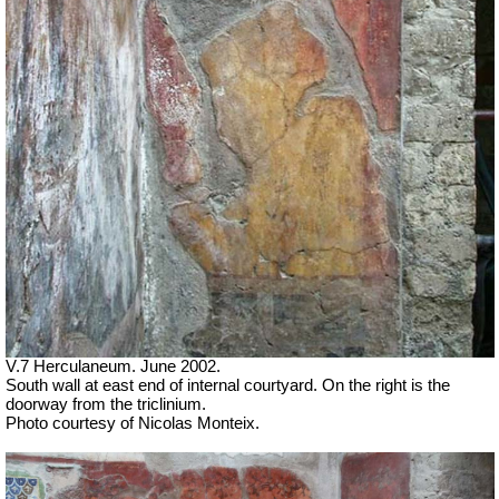
V.7 Herculaneum. June 2002.
South wall at east end of internal courtyard. On the right is the
doorway from the triclinium.
Photo courtesy of Nicolas Monteix.