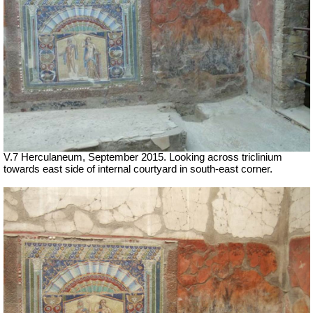
V.7 Herculaneum, September 2015. Looking across triclinium
towards east side of internal courtyard in south-east corner.