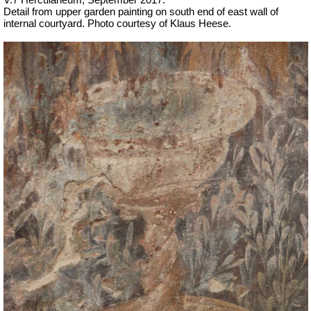
Detail from upper garden painting on south end of east wall of
internal courtyard. Photo courtesy of Klaus Heese.