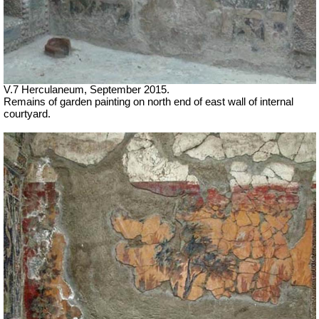
V.7 Herculaneum, September 2015.
Remains of garden painting on north end of east wall of internal
courtyard.