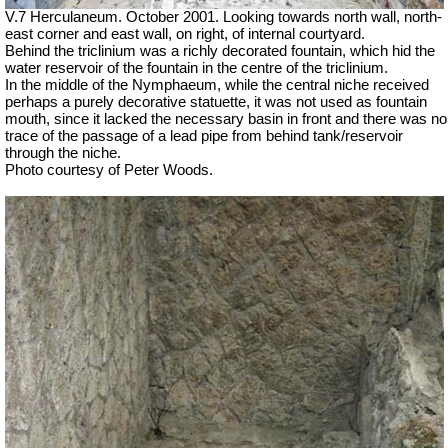
V.7 Herculaneum. October 2001. Looking towards north wall, north-
east
corner
and east wall, on right, of internal courtyard.
Behind the triclinium was a richly decorated fountain, which hid the
water reservoir of the fountain in the centre of the triclinium.
In the middle of the Nymphaeum, while the central niche received
perhaps a purely decorative statuette, it was not used as fountain
mouth, since it lacked the necessary basin in front and there was no
trace of the passage of a lead pipe from behind tank/reservoir
through the niche.
Photo courtesy of Peter Woods.