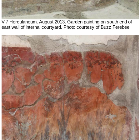
V.7 Herculaneum. August 2013. Garden painting on south end of
east wall of internal courtyard. Photo courtesy of Buzz Ferebee.