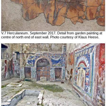
V.7 Herculaneum. September 2017. Detail from garden painting at
centre of north end of east wall. Photo courtesy of Klaus Heese.