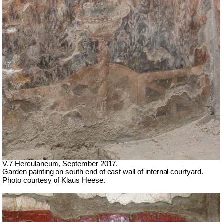
V.7 Herculaneum, September 2017.
Garden painting on south end of east wall of internal courtyard.
Photo courtesy of Klaus Heese.