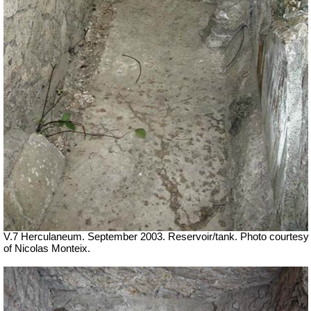
V.7 Herculaneum. September 2003. Reservoir/tank. Photo courtesy
of Nicolas Monteix.