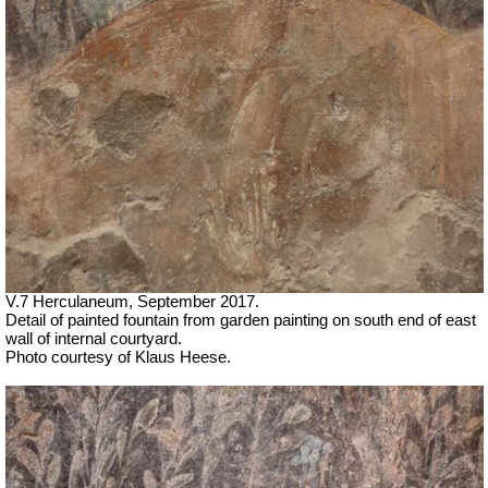
V.7 Herculaneum, September 2017.
Detail of painted fountain from garden painting on south end of east
wall of internal courtyard.
Photo courtesy of Klaus Heese.