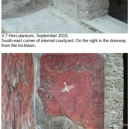
V.7 Herculaneum, September 2015.
South-east corner of internal courtyard. On the right is the doorway
from the triclinium.